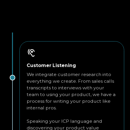
Customer Listening
We integrate customer research into
everything we create. From sales calls
transcripts to interviews with your
team to using your product, we have a
process for writing your product like
internal pros.
Speaking your ICP language and
discovering your product value