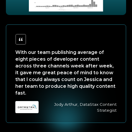
With our team publishing average of
eight pieces of developer content
across three channels week after week,
it gave me great peace of mind to know
that I could always count on Jessica and
her team to produce high quality content
fast.
Jody Arthur, DataStax Content
Strategist