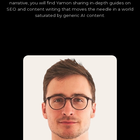
narrative, you will find Yamon sharing in-depth guides on
SEO and content writing that moves the needle in a world
saturated by generic AI content.