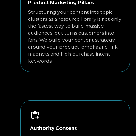
Product Marketing Pillars
Structuring your content into topic
clusters as a resource library is not only
the fastest way to build massive
audiences, but turns customers into
fans. We build your content strategy
around your product, emphazing link
magnets and high purchase intent
keywords.
Authority Content