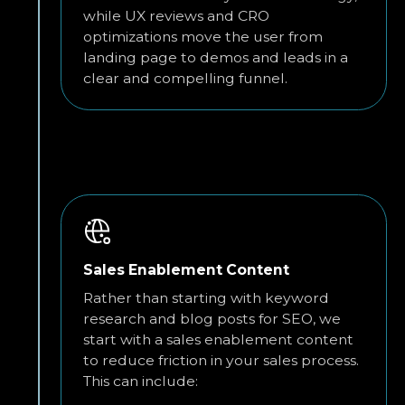
while UX reviews and CRO
optimizations move the user from
landing page to demos and leads in a
clear and compelling funnel.
Sales Enablement Content
Rather than starting with keyword
research and blog posts for SEO, we
start with a sales enablement content
to reduce friction in your sales process.
This can include: