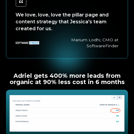
We love, love, love the pillar page and
content strategy that Jessica's team
created for us.
Marium Lodhi, CMO at
SoftwareFinder
Adriel gets 400% more leads from
organic at 90% less cost in 6 months