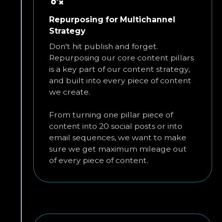
Repurposing for Multichannel
Strategy
Don't hit publish and forget.
Repurposing our core content pillars
is a key part of our content strategy,
and built into every piece of content
we create.
From turning one pillar piece of
content into 20 social posts or into
email sequences, we want to make
sure we get maximum mileage out
of every piece of content.