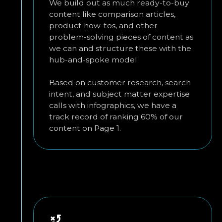
We build out as much ready-to-buy
content like comparison articles,
product how-tos, and other
problem-solving pieces of content as
we can and structure these with the
hub-and-spoke model.
Based on customer research, search
intent, and subject matter expertise
calls with infographics, we have a
track record of ranking 60% of our
content on Page 1.