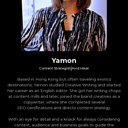
Yamon
|
Content Strategist
Avid Hiker
Based in Hong Kong but often traveling exotics
destinations, Yamon studied Creative Writing and started
her career as an English editor. She got her writing chops
at content mills and later, joined the brand creatives as a
copywriter, where she completed several
SEO certifications and directs content strategy.
With an eye for detail and a knack for always considering
context, audience and business goals to guide the