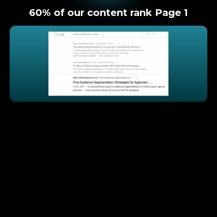
60% of our content rank Page 1