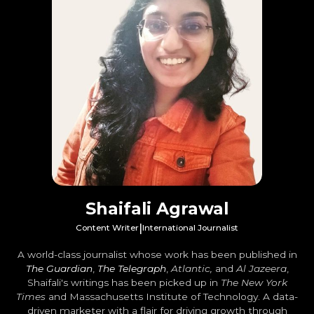
Shaifali Agrawal
|
Content Writer
International Journalist
A world-class journalist whose work has been published in
The Guardian
,
The Telegraph
,
Atlantic,
and
Al Jazeera
,
Shaifali's writings has been picked up in
The New York
Times
and Massachusetts Institute of Technology. A data-
driven marketer with a flair for driving growth through