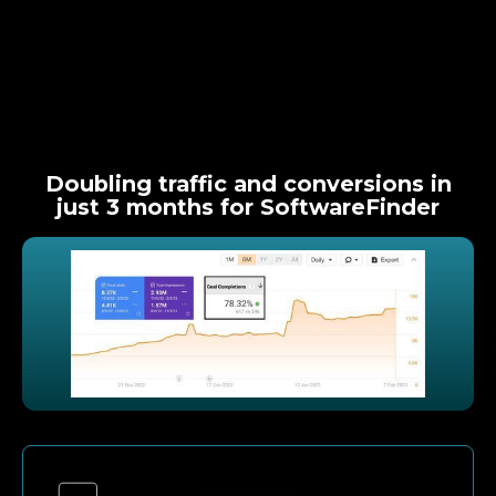
Doubling traffic and conversions in
just 3 months for SoftwareFinder