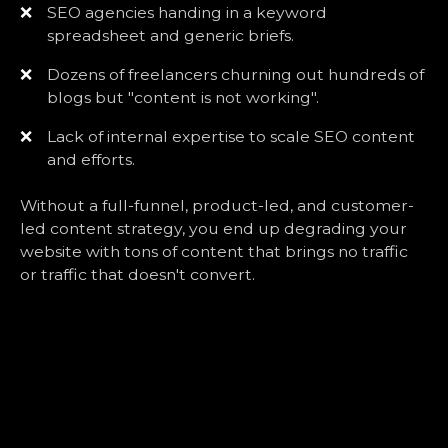
❌
SEO agencies handing in a keyword
spreadsheet and generic briefs.
❌
Dozens of freelancers churning out hundreds of
blogs but "content is not working".
❌
Lack of internal expertise to scale SEO content
and efforts.
Without a full-funnel, product-led, and customer-
led content strategy, you end up degrading your
website with tons of content that brings no traffic
or traffic that doesn't convert.