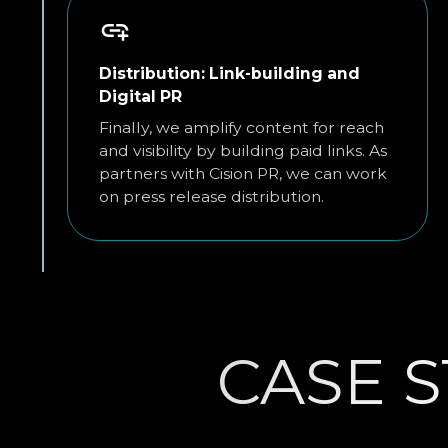
Distribution: Link-building and
Digital PR
Finally, we amplify content for reach
and visibility by building paid links. As
partners with Cision PR, we can work
on press release distribution.
CASE S