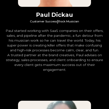
Paul Dickau
|
Customer Success
Rock Musician
Paul started working with SaaS companies on their offers,
sales, and pipeline after the pandemic, a fun detour from
his musician work so he can travel the world. Today, his
super power is creating killer offers that make confusing
and high-risk processes become calm, clear, and fun.
A trusted partner at the brand creatives, Paul advises on
strategy, sales processes, and client onboarding to ensure
every client gets maximum success out of their
engagement.