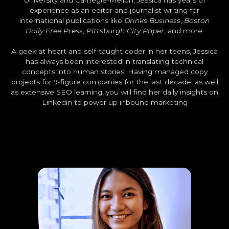
University and Carnegie-Mellon, Jessica has years of
experience as an editor and journalist writing for
international publications like
Drinks Business
,
Boston
Daily Free Press
,
Pittsburgh City Paper
, and more.
A geek at heart and self-taught coder in her teens, Jessica
has always been interested in translating technical
concepts into human stories. Having managed copy
projects for 9-figure companies for the last decade, as well
as extensive SEO learning, you will find her daily insights on
Linkedin to power up inbound marketing