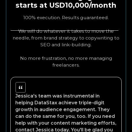
starts at USD10,000/month
100% execution. Results guaranteed.
We will do whatever it takes to move the
needle, from brand strategy to copywriting to
SEO and link-building.
No more frustration, no more managing
freelancers.
Jessica's team was instrumental in
helping DataStax achieve triple-digit
growth in audience engagement. They
can do the same for you, too. If you need
help with your content marketing efforts,
contact Jessica today. You'll be glad you