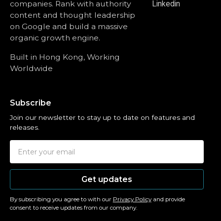
companies. Rank with authority
Linkedin
content and thought leadership
on Google and build a massive
organic growth engine.
Built in Hong Kong, Working
Worldwide
Subscribe
Join our newsletter to stay up to date on features and
releases.
Get updates
By subscribing you agree to with our
Privacy Policy
and provide
consent to receive updates from our company.