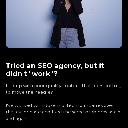
Tried an SEO agency, but it
didn't "work"?
Fed up with poor quality content that does nothing
to move the needle?
I've worked with dozens of tech companies over
the last decade and I see the same problems again
and again: