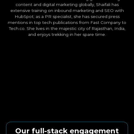
content and digital marketing globally, Shaifali has
extensive training on inbound marketing and SEO with
HubSpot; as a PR specialist, she has secured press
mentions in top tech publications from Fast Company to
Tech.co. She lives in the majestic city of Rajasthan, India,
and enjoys trekking in her spare time.
Our full-stack engagement