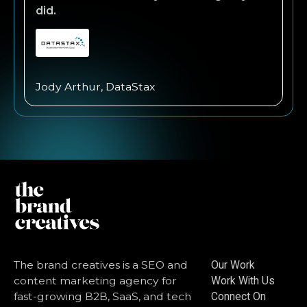
did.
Jody Arthur, DataStax
The brand creatives is a SEO and
Our Work
content marketing agency for
Work With Us
fast-growing B2B, SaaS, and tech
Connect On