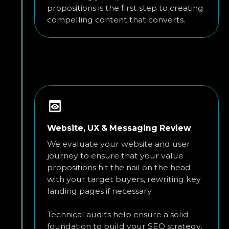
propositions is the first step to creating
compelling content that converts.
Website, UX & Messaging Review
We evaluate your website and user
journey to ensure that your value
propositions hit the nail on the head
with your target buyers, rewriting key
landing pages if necessary.
Technical audits help ensure a solid
foundation to build your SEO strategy,