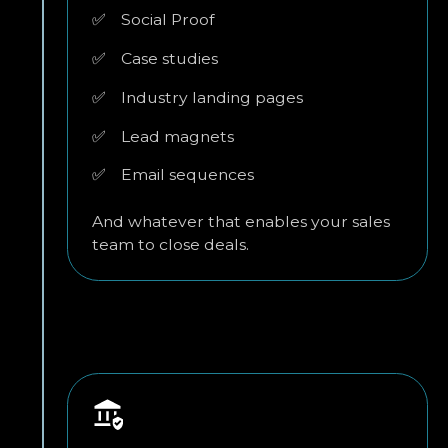
✅
Social Proof
✅
Case studies
✅
Industry landing pages
✅
Lead magnets
✅
Email sequences
And whatever that enables your sales
team to close deals.