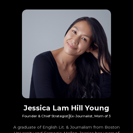
Jessica Lam Hill Young
|
Founder & Chief Strategist
Ex-Journalist, Mom of 3
A graduate of English Lit. & Journalism from Boston