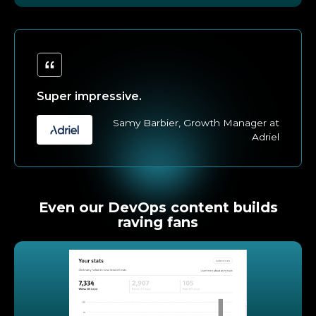
Super impressive.
Samy Barbier, Growth Manager at
Adriel
Even our DevOps content builds
raving fans